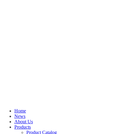
Home
News
About Us
Products
Product Catalog