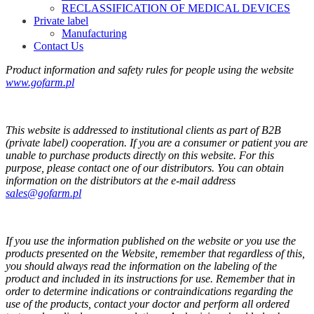
RECLASSIFICATION OF MEDICAL DEVICES
Private label
Manufacturing
Contact Us
Product information and safety rules for people using the website
www.gofarm.pl
This website is addressed to institutional clients as part of B2B
(private label) cooperation. If you are a consumer or patient you are
unable to purchase products directly on this website. For this
purpose, please contact one of our distributors. You can obtain
information on the distributors at the e-mail address
sales@gofarm.pl
If you use the information published on the website or you use the
products presented on the Website, remember that regardless of this,
you should always read the information on the labeling of the
product and included in its instructions for use. Remember that in
order to determine indications or contraindications regarding the
use of the products, contact your doctor and perform all ordered