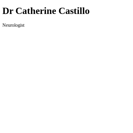
Dr Catherine Castillo
Neurologist