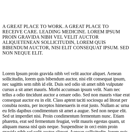
A GREAT PLACE TO WORK. A GREAT PLACE TO
RECEIVE CARE. LEADING MEDICINE. LOREM IPSUM
PROIN GRAVIDA NIBH VEL VELIT AUCTOR
ALIQUETENEAN SOLLICITUDIN, LOREM QUIS
BIBENDUM AUCTOR, NISI ELIT CONSEQUAT IPSUM. SED
NON NEQUE ELIT.
Lorem Ipsum proin gravida nibh vel velit auctor aliquet. Aenean
sollicitudin, lorem quis bibendum auctor, nisi elit consequat ipsum,
nec sagittis sem nibh id elit. Duis sed odio sit amet nibh vulputate
cursus a sit amet mauris. Morbi accumsan ipsum velit. Nam nec
tellus a odio tincidunt auctor a ornare odio. Sed non mauris vitae erat
consequat auctor eu in elit. Class aptent taciti sociosqu ad litorat per
conubia nostra, per inceptos himenaeris in erat justo. Nullam ac urna
eu felis dapibus condimentum sit amet a augue. Sed non neque elit.
Sed ut imperdiet nisi. Proin condimentum fermentum nunc. Etiam
pharetra, erat sed fermentum feugiat, velit mauris egestas quam, ut
aliquam massa nisl quis neque. Suspendisse in orci enim proin
gravida nibh vel velit auctor aliquet. Aenean sollicitudin, lorem quis