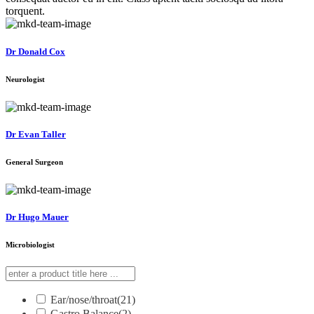
torquent.
Dr Donald Cox
Neurologist
Dr Evan Taller
General Surgeon
Dr Hugo Mauer
Microbiologist
Ear/nose/throat
(21)
Gastro Balance
(2)