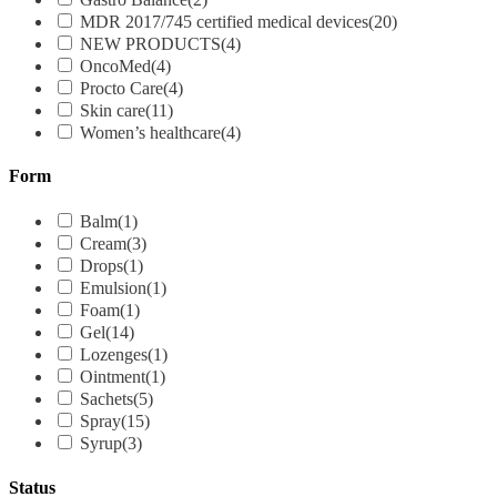
MDR 2017/745 certified medical devices
(20)
NEW PRODUCTS
(4)
OncoMed
(4)
Procto Care
(4)
Skin care
(11)
Women’s healthcare
(4)
Form
Balm
(1)
Cream
(3)
Drops
(1)
Emulsion
(1)
Foam
(1)
Gel
(14)
Lozenges
(1)
Ointment
(1)
Sachets
(5)
Spray
(15)
Syrup
(3)
Status