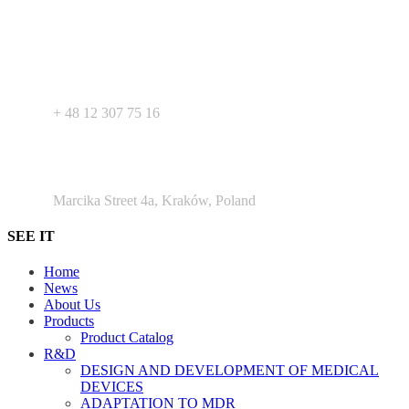
label products - medical devices, dietary supplements and
pharmaceutical cosmetics. We support Your business as R&D
service for medical devices products.
+ 48 530 103 518
+ 48 12 307 75 16
Argento Duo Office Park
Marcika Street 4a, Kraków, Poland
SEE IT
Home
News
About Us
Products
Product Catalog
R&D
DESIGN AND DEVELOPMENT OF MEDICAL
DEVICES
ADAPTATION TO MDR