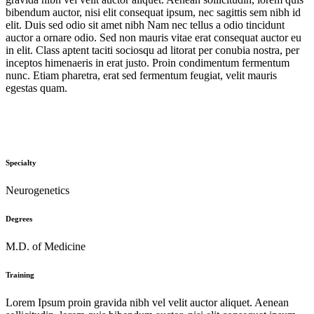
bibendum auctor, nisi elit consequat ipsum, nec sagittis sem nibh id
elit. Duis sed odio sit amet nibh Nam nec tellus a odio tincidunt
auctor a ornare odio. Sed non mauris vitae erat consequat auctor eu
in elit. Class aptent taciti sociosqu ad litorat per conubia nostra, per
inceptos himenaeris in erat justo. Proin condimentum fermentum
nunc. Etiam pharetra, erat sed fermentum feugiat, velit mauris
egestas quam.
Specialty
Neurogenetics
Degrees
M.D. of Medicine
Training
Lorem Ipsum proin gravida nibh vel velit auctor aliquet. Aenean