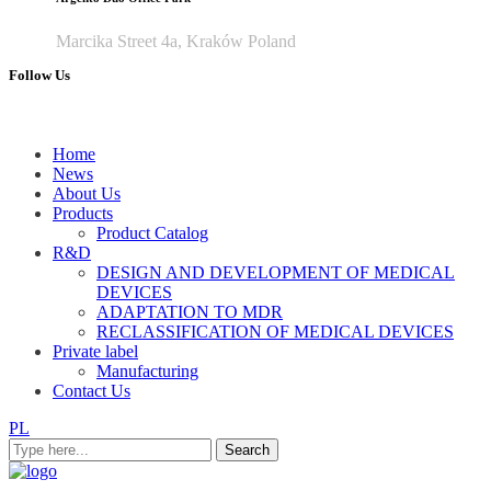
Marcika Street 4a, Kraków Poland
Follow Us
Home
News
About Us
Products
Product Catalog
R&D
DESIGN AND DEVELOPMENT OF MEDICAL
DEVICES
ADAPTATION TO MDR
RECLASSIFICATION OF MEDICAL DEVICES
Private label
Manufacturing
Contact Us
PL