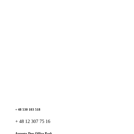
+ 48 530 103 518
+ 48 12 307 75 16
Argento Duo Office Park