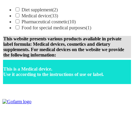
Diet supplement
(2)
Medical device
(33)
Pharmaceutical cosmetic
(10)
Food for special medical purposes
(1)
This website presents various products available in private
label formula: Medical devices, cosmetics and dietary
supplements. For medical devices on the website we provide
the following information:
This is a Medical device.
Use it according to the instructions of use or label.
Your expert in mdeical pharmaceutical devices. Wide offer of private