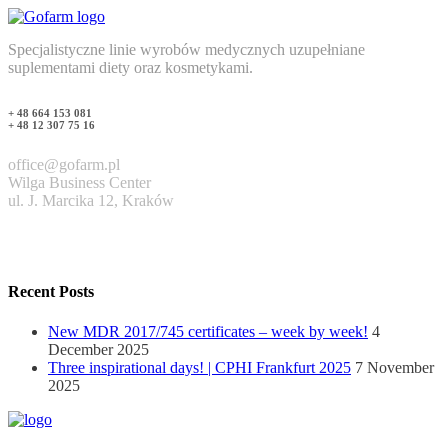
Specjalistyczne linie wyrobów medycznych uzupełniane
suplementami diety oraz kosmetykami.
+ 48 664 153 081
+ 48 12 307 75 16
office@gofarm.pl
Wilga Business Center
ul. J. Marcika 12, Kraków
Recent Posts
New MDR 2017/745 certificates – week by week!
4
December 2025
Three inspirational days! | CPHI Frankfurt 2025
7 November
2025