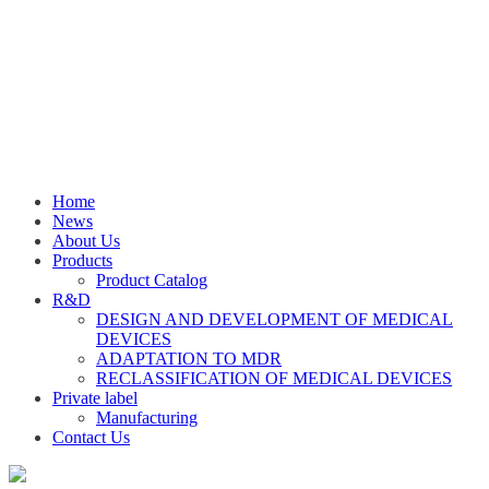
Home
News
About Us
Products
Product Catalog
R&D
DESIGN AND DEVELOPMENT OF MEDICAL
DEVICES
ADAPTATION TO MDR
RECLASSIFICATION OF MEDICAL DEVICES
Private label
Manufacturing
Contact Us