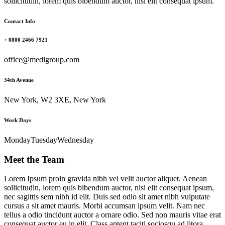
sollicitudin, lorem quis bibendum auctor, nisi elit consequat ipsum.
Contact Info
+ 0800 2466 7921
office@medigroup.com
34th Avenue
New York, W2 3XE, New York
Work Days
Monday
Tuesday
Wednesday
Meet the Team
Lorem Ipsum proin gravida nibh vel velit auctor aliquet. Aenean
sollicitudin, lorem quis bibendum auctor, nisi elit consequat ipsum,
nec sagittis sem nibh id elit. Duis sed odio sit amet nibh vulputate
cursus a sit amet mauris. Morbi accumsan ipsum velit. Nam nec
tellus a odio tincidunt auctor a ornare odio. Sed non mauris vitae erat
consequat auctor eu in elit. Class aptent taciti sociosqu ad litora