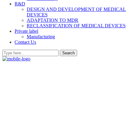
R&D
DESIGN AND DEVELOPMENT OF MEDICAL
DEVICES
ADAPTATION TO MDR
RECLASSIFICATION OF MEDICAL DEVICES
Private label
Manufacturing
Contact Us