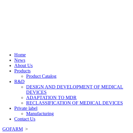
Home
News
About Us
Products
Product Catalog
R&D
DESIGN AND DEVELOPMENT OF MEDICAL
DEVICES
ADAPTATION TO MDR
RECLASSIFICATION OF MEDICAL DEVICES
Private label
Manufacturing
Contact Us
GOFARM
>