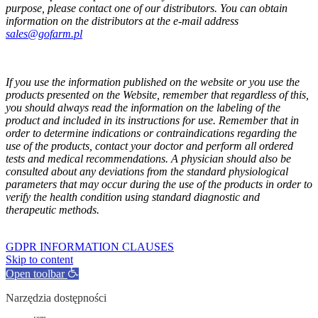
purpose, please contact one of our distributors. You can obtain
information on the distributors at the e-mail address
sales@gofarm.pl
If you use the information published on the website or you use the
products presented on the Website, remember that regardless of this,
you should always read the information on the labeling of the
product and included in its instructions for use. Remember that in
order to determine indications or contraindications regarding the
use of the products, contact your doctor and perform all ordered
tests and medical recommendations. A physician should also be
consulted about any deviations from the standard physiological
parameters that may occur during the use of the products in order to
verify the health condition using standard diagnostic and
therapeutic methods.
GOFARM
by LMK studio
GDPR INFORMATION CLAUSES
Skip to content
Open toolbar
Narzędzia dostępności