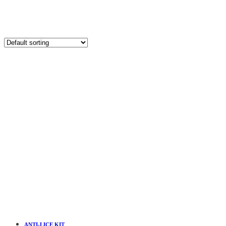
ANTI-LICE KIT