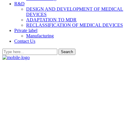
R&D
DESIGN AND DEVELOPMENT OF MEDICAL
DEVICES
ADAPTATION TO MDR
RECLASSIFICATION OF MEDICAL DEVICES
Private label
Manufacturing
Contact Us