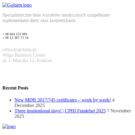
Specjalistyczne linie wyrobów medycznych uzupełniane
suplementami diety oraz kosmetykami.
+ 48 664 153 081
+ 48 12 307 75 16
office@gofarm.pl
Wilga Business Center
ul. J. Marcika 12, Kraków
Recent Posts
New MDR 2017/745 certificates – week by week!
4
December 2025
Three inspirational days! | CPHI Frankfurt 2025
7 November
2025