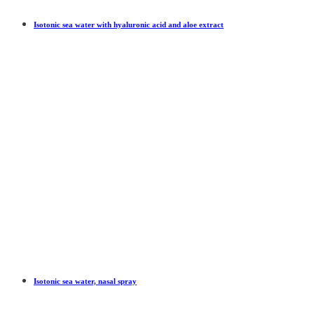
Isotonic sea water with hyaluronic acid and aloe extract
Isotonic sea water, nasal spray