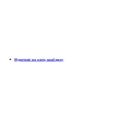
Hypertonic sea water, nasal spray