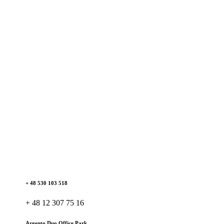
+ 48 530 103 518
+ 48 12 307 75 16
Argento Duo Office Park