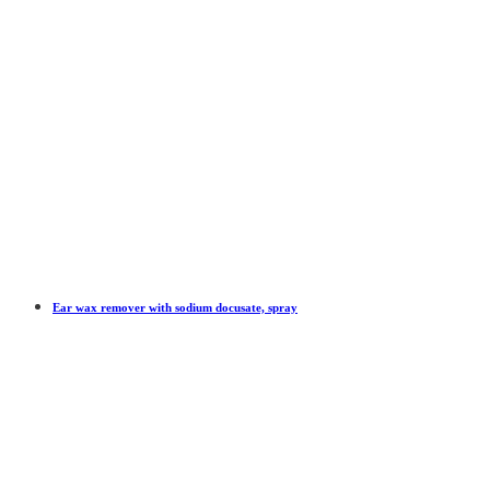
Ear wax remover with sodium docusate, spray