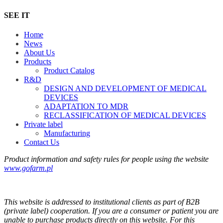
SEE IT
Home
News
About Us
Products
Product Catalog
R&D
DESIGN AND DEVELOPMENT OF MEDICAL
DEVICES
ADAPTATION TO MDR
RECLASSIFICATION OF MEDICAL DEVICES
Private label
Manufacturing
Contact Us
Product information and safety rules for people using the website
www.gofarm.pl
This website is addressed to institutional clients as part of B2B
(private label) cooperation. If you are a consumer or patient you are
unable to purchase products directly on this website. For this