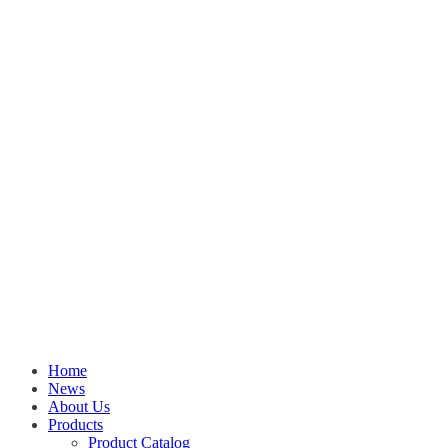
Home
News
About Us
Products
Product Catalog