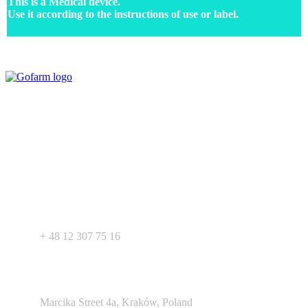
This is a Medical device.
Use it according to the instructions of use or label.
Your expert in mdeical pharmaceutical devices. Wide offer of private
label products - medical devices, dietary supplements and
pharmaceutical cosmetics. We support Your business as R&D
service for medical devices products.
+ 48 530 103 518
+ 48 12 307 75 16
Argento Duo Office Park
Marcika Street 4a, Kraków, Poland