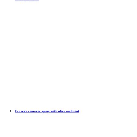
Ear wax remover spray with olive and mint