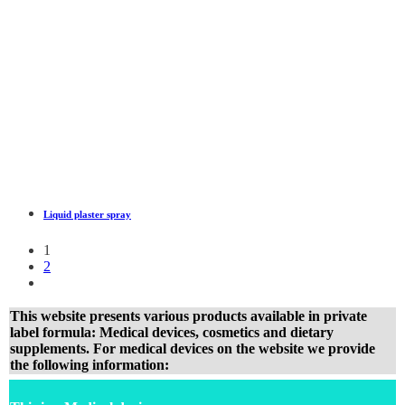
Liquid plaster spray
1
2
This website presents various products available in private
label formula: Medical devices, cosmetics and dietary
supplements. For medical devices on the website we provide
the following information: