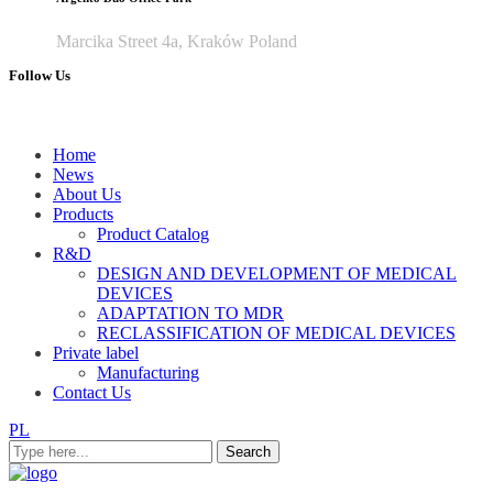
Marcika Street 4a, Kraków Poland
Follow Us
Home
News
About Us
Products
Product Catalog
R&D
DESIGN AND DEVELOPMENT OF MEDICAL
DEVICES
ADAPTATION TO MDR
RECLASSIFICATION OF MEDICAL DEVICES
Private label
Manufacturing
Contact Us
PL