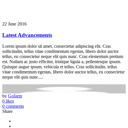
22 June 2016
Latest Advancements
Lorem ipsum dolor sit amet, consectetur adipiscing elit. Cras
sollicitudin, tellus vitae condimentum egestas, libero dolor auctor
tellus, eu consectetur neque elit quis nunc. Cras elementum pretium
est. Nullam ac justo efficitur, tristique ligula a, pellentesque ipsum.
Quisque augue ipsum, vehicula et tellus. Cras sollicitudin, tellus
vitae condimentum egestas, libero dolor auctor tellus, eu consectetur
neque elit quis nunc....
by
Gofarm
0 likes
0 comments
Share