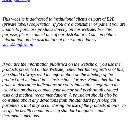
This website is addressed to institutional clients as part of B2B
(private label) cooperation. If you are a consumer or patient you are
unable to purchase products directly on this website. For this
purpose, please contact one of our distributors. You can obtain
information on the distributors at the e-mail address
sales@gofarm.pl
If you use the information published on the website or you use the
products presented on the Website, remember that regardless of this,
you should always read the information on the labeling of the
product and included in its instructions for use. Remember that in
order to determine indications or contraindications regarding the
use of the products, contact your doctor and perform all ordered
tests and medical recommendations. A physician should also be
consulted about any deviations from the standard physiological
parameters that may occur during the use of the products in order to
verify the health condition using standard diagnostic and
therapeutic methods.
GOFARM
by LMK studio