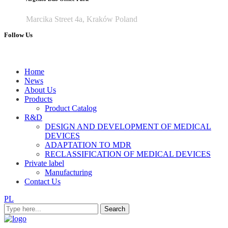
Marcika Street 4a, Kraków Poland
Follow Us
Home
News
About Us
Products
Product Catalog
R&D
DESIGN AND DEVELOPMENT OF MEDICAL
DEVICES
ADAPTATION TO MDR
RECLASSIFICATION OF MEDICAL DEVICES
Private label
Manufacturing
Contact Us
PL