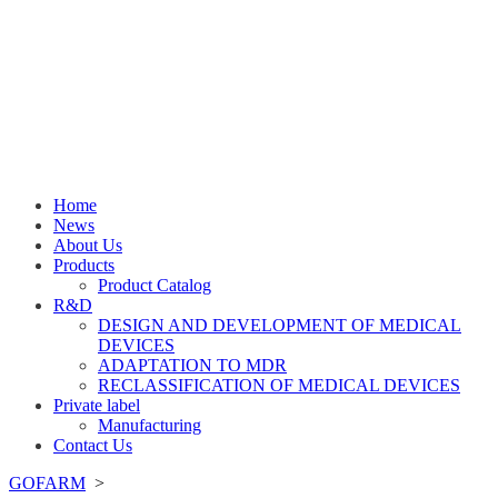
Home
News
About Us
Products
Product Catalog
R&D
DESIGN AND DEVELOPMENT OF MEDICAL
DEVICES
ADAPTATION TO MDR
RECLASSIFICATION OF MEDICAL DEVICES
Private label
Manufacturing
Contact Us
GOFARM
>