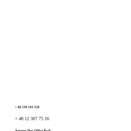
+ 48 530 103 518
+ 48 12 307 75 16
Argento Duo Office Park