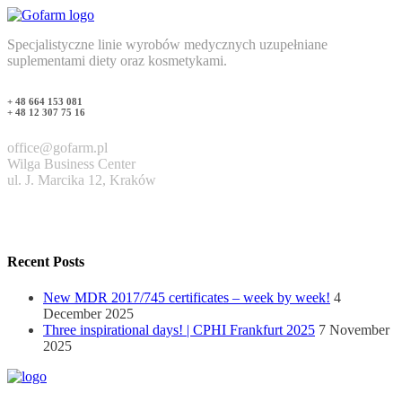
Specjalistyczne linie wyrobów medycznych uzupełniane
suplementami diety oraz kosmetykami.
+ 48 664 153 081
+ 48 12 307 75 16
office@gofarm.pl
Wilga Business Center
ul. J. Marcika 12, Kraków
Recent Posts
New MDR 2017/745 certificates – week by week!
4
December 2025
Three inspirational days! | CPHI Frankfurt 2025
7 November
2025