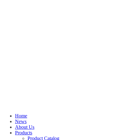
Home
News
About Us
Products
Product Catalog