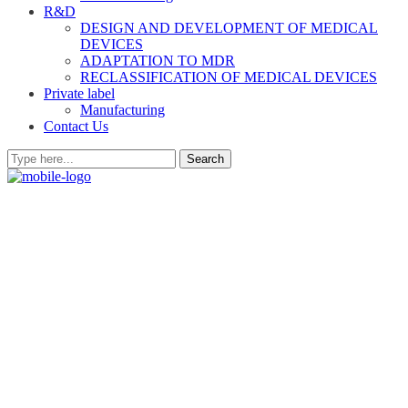
R&D
DESIGN AND DEVELOPMENT OF MEDICAL
DEVICES
ADAPTATION TO MDR
RECLASSIFICATION OF MEDICAL DEVICES
Private label
Manufacturing
Contact Us