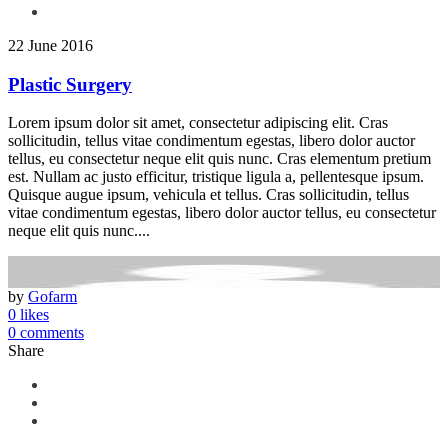
22 June 2016
Plastic Surgery
Lorem ipsum dolor sit amet, consectetur adipiscing elit. Cras
sollicitudin, tellus vitae condimentum egestas, libero dolor auctor
tellus, eu consectetur neque elit quis nunc. Cras elementum pretium
est. Nullam ac justo efficitur, tristique ligula a, pellentesque ipsum.
Quisque augue ipsum, vehicula et tellus. Cras sollicitudin, tellus
vitae condimentum egestas, libero dolor auctor tellus, eu consectetur
neque elit quis nunc....
by
Gofarm
0 likes
0 comments
Share