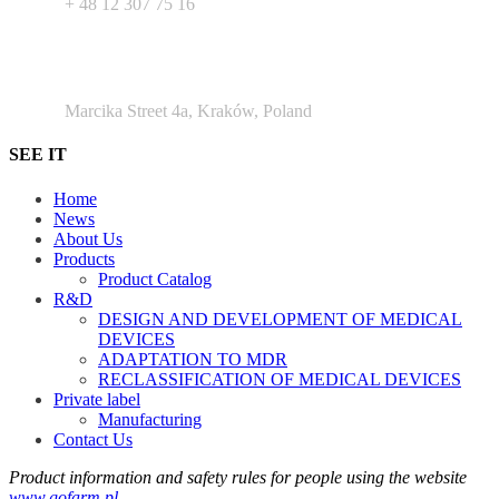
+ 48 12 307 75 16
Argento Duo Office Park
Marcika Street 4a, Kraków, Poland
SEE IT
Home
News
About Us
Products
Product Catalog
R&D
DESIGN AND DEVELOPMENT OF MEDICAL
DEVICES
ADAPTATION TO MDR
RECLASSIFICATION OF MEDICAL DEVICES
Private label
Manufacturing
Contact Us
Product information and safety rules for people using the website
www.gofarm.pl