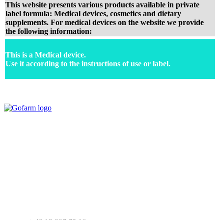
This website presents various products available in private
label formula: Medical devices, cosmetics and dietary
supplements. For medical devices on the website we provide
the following information:
This is a Medical device.
Use it according to the instructions of use or label.
Your expert in mdeical pharmaceutical devices. Wide offer of private
label products - medical devices, dietary supplements and
pharmaceutical cosmetics. We support Your business as R&D
service for medical devices products.
+ 48 530 103 518