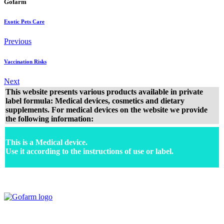
Gofarm
Exotic Pets Care
Previous
Vaccination Risks
Next
This website presents various products available in private
label formula: Medical devices, cosmetics and dietary
supplements. For medical devices on the website we provide
the following information:
This is a Medical device.
Use it according to the instructions of use or label.