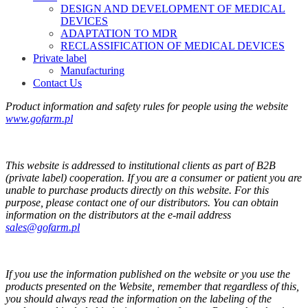
DESIGN AND DEVELOPMENT OF MEDICAL
DEVICES
ADAPTATION TO MDR
RECLASSIFICATION OF MEDICAL DEVICES
Private label
Manufacturing
Contact Us
Product information and safety rules for people using the website
www.gofarm.pl
This website is addressed to institutional clients as part of B2B
(private label) cooperation. If you are a consumer or patient you are
unable to purchase products directly on this website. For this
purpose, please contact one of our distributors. You can obtain
information on the distributors at the e-mail address
sales@gofarm.pl
If you use the information published on the website or you use the
products presented on the Website, remember that regardless of this,
you should always read the information on the labeling of the