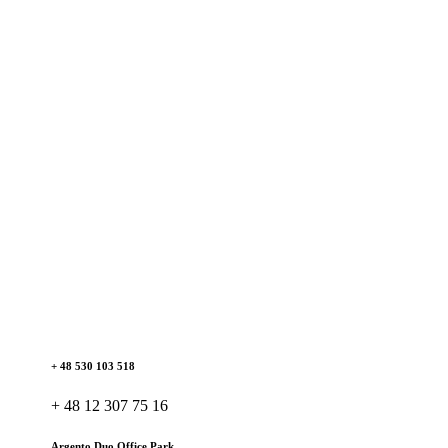
+ 48 530 103 518
+ 48 12 307 75 16
Argento Duo Office Park