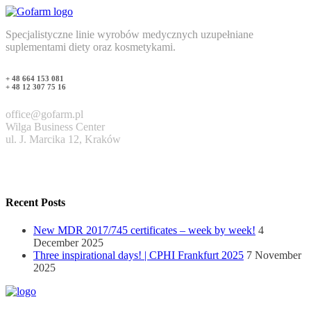
Specjalistyczne linie wyrobów medycznych uzupełniane
suplementami diety oraz kosmetykami.
+ 48 664 153 081
+ 48 12 307 75 16
office@gofarm.pl
Wilga Business Center
ul. J. Marcika 12, Kraków
Recent Posts
New MDR 2017/745 certificates – week by week!
4
December 2025
Three inspirational days! | CPHI Frankfurt 2025
7 November
2025