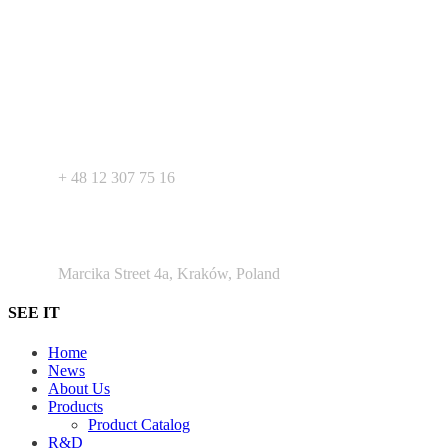
Your expert in mdeical pharmaceutical devices. Wide offer of private
label products - medical devices, dietary supplements and
pharmaceutical cosmetics. We support Your business as R&D
service for medical devices products.
+ 48 530 103 518
+ 48 12 307 75 16
Argento Duo Office Park
Marcika Street 4a, Kraków, Poland
SEE IT
Home
News
About Us
Products
Product Catalog
R&D