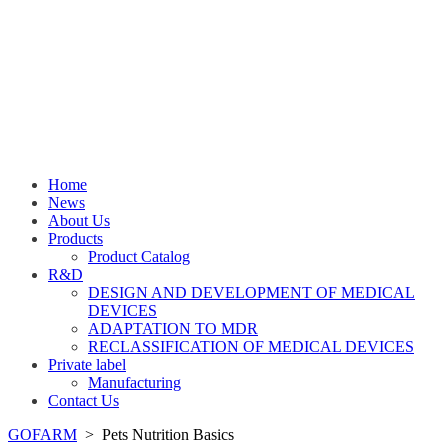
Home
News
About Us
Products
Product Catalog
R&D
DESIGN AND DEVELOPMENT OF MEDICAL
DEVICES
ADAPTATION TO MDR
RECLASSIFICATION OF MEDICAL DEVICES
Private label
Manufacturing
Contact Us
GOFARM
>
Pets Nutrition Basics