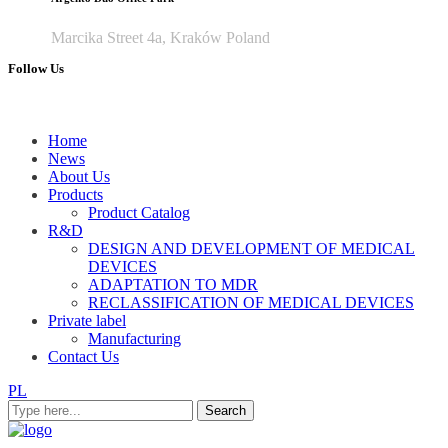
Marcika Street 4a, Kraków Poland
Follow Us
Home
News
About Us
Products
Product Catalog
R&D
DESIGN AND DEVELOPMENT OF MEDICAL
DEVICES
ADAPTATION TO MDR
RECLASSIFICATION OF MEDICAL DEVICES
Private label
Manufacturing
Contact Us
PL