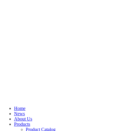
Home
News
About Us
Products
Product Catalog