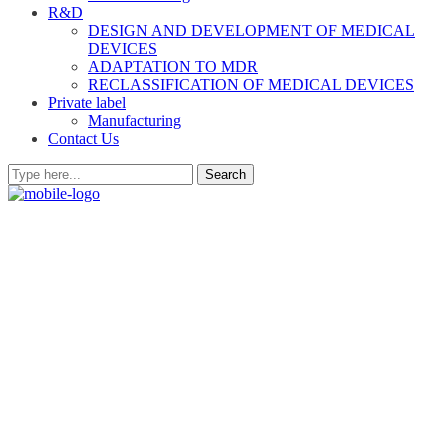
R&D
DESIGN AND DEVELOPMENT OF MEDICAL
DEVICES
ADAPTATION TO MDR
RECLASSIFICATION OF MEDICAL DEVICES
Private label
Manufacturing
Contact Us