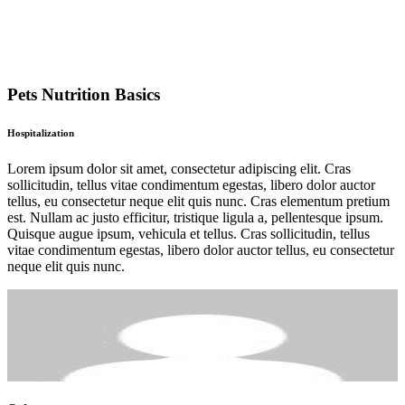
Pets Nutrition Basics
Hospitalization
Lorem ipsum dolor sit amet, consectetur adipiscing elit. Cras
sollicitudin, tellus vitae condimentum egestas, libero dolor auctor
tellus, eu consectetur neque elit quis nunc. Cras elementum pretium
est. Nullam ac justo efficitur, tristique ligula a, pellentesque ipsum.
Quisque augue ipsum, vehicula et tellus. Cras sollicitudin, tellus
vitae condimentum egestas, libero dolor auctor tellus, eu consectetur
neque elit quis nunc.