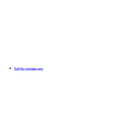
Gel for rectum care