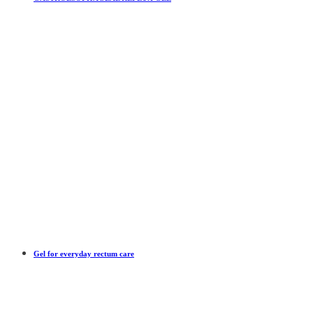
Gel for everyday rectum care