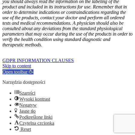
you should always read the information on the labeling of the
product and included in its instructions for use. Remember that in
order to determine indications or contraindications regarding the
use of the products, contact your doctor and perform all ordered
tests and medical recommendations. A physician should also be
consulted about any deviations from the standard physiological
parameters that may occur during the use of the products in order to
verify the health condition using standard diagnostic and
therapeutic methods.
GOFARM
by LMK studio
GDPR INFORMATION CLAUSES
Skip to content
Open toolbar
Narzędzia dostępności
Szarości
Wysoki kontrast
Negatyw
Jasne tło
Podkreślone linki
Czytelna czcionka
Reset