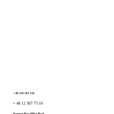
+ 48 530 103 518
+ 48 12 307 75 16
Argento Duo Office Park