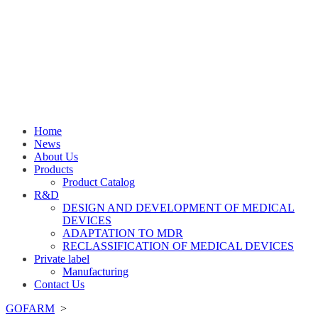
Home
News
About Us
Products
Product Catalog
R&D
DESIGN AND DEVELOPMENT OF MEDICAL
DEVICES
ADAPTATION TO MDR
RECLASSIFICATION OF MEDICAL DEVICES
Private label
Manufacturing
Contact Us
GOFARM
>