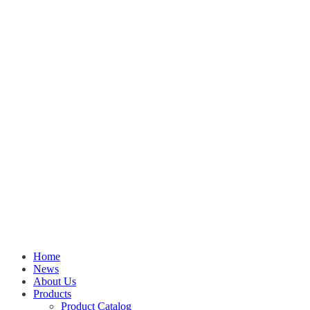
Home
News
About Us
Products
Product Catalog