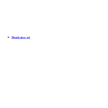
Mouth ulcer gel