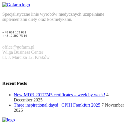
Specjalistyczne linie wyrobów medycznych uzupełniane
suplementami diety oraz kosmetykami.
+ 48 664 153 081
+ 48 12 307 75 16
office@gofarm.pl
Wilga Business Center
ul. J. Marcika 12, Kraków
Recent Posts
New MDR 2017/745 certificates – week by week!
4
December 2025
Three inspirational days! | CPHI Frankfurt 2025
7 November
2025