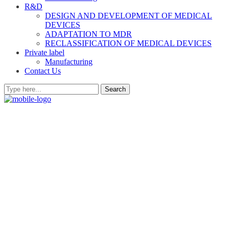
R&D
DESIGN AND DEVELOPMENT OF MEDICAL
DEVICES
ADAPTATION TO MDR
RECLASSIFICATION OF MEDICAL DEVICES
Private label
Manufacturing
Contact Us