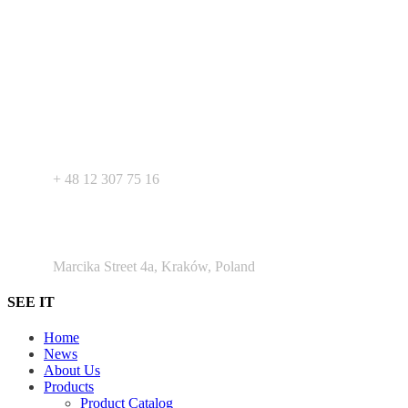
Your expert in mdeical pharmaceutical devices. Wide offer of private
label products - medical devices, dietary supplements and
pharmaceutical cosmetics. We support Your business as R&D
service for medical devices products.
+ 48 530 103 518
+ 48 12 307 75 16
Argento Duo Office Park
Marcika Street 4a, Kraków, Poland
SEE IT
Home
News
About Us
Products
Product Catalog