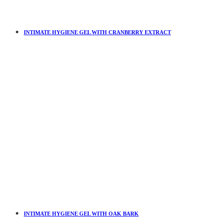
INTIMATE HYGIENE GEL WITH CRANBERRY EXTRACT
INTIMATE HYGIENE GEL WITH OAK BARK