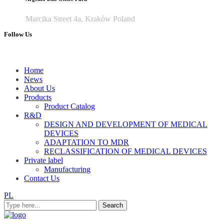
Marcika Street 4a, Kraków Poland
Follow Us
Home
News
About Us
Products
Product Catalog
R&D
DESIGN AND DEVELOPMENT OF MEDICAL
DEVICES
ADAPTATION TO MDR
RECLASSIFICATION OF MEDICAL DEVICES
Private label
Manufacturing
Contact Us
PL