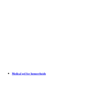
Medical gel for hemorrhoids