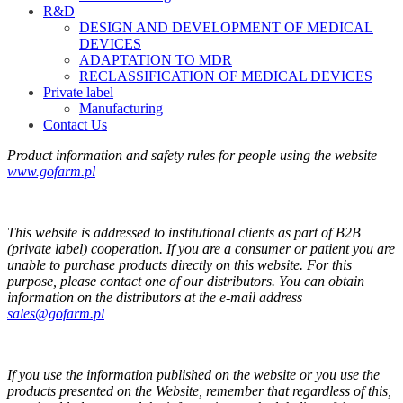
R&D
DESIGN AND DEVELOPMENT OF MEDICAL
DEVICES
ADAPTATION TO MDR
RECLASSIFICATION OF MEDICAL DEVICES
Private label
Manufacturing
Contact Us
Product information and safety rules for people using the website
www.gofarm.pl
This website is addressed to institutional clients as part of B2B
(private label) cooperation. If you are a consumer or patient you are
unable to purchase products directly on this website. For this
purpose, please contact one of our distributors. You can obtain
information on the distributors at the e-mail address
sales@gofarm.pl
If you use the information published on the website or you use the
products presented on the Website, remember that regardless of this,