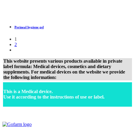
Perineal hygiene gel
1
2
This website presents various products available in private
label formula: Medical devices, cosmetics and dietary
supplements. For medical devices on the website we provide
the following information:
This is a Medical device.
Use it according to the instructions of use or label.