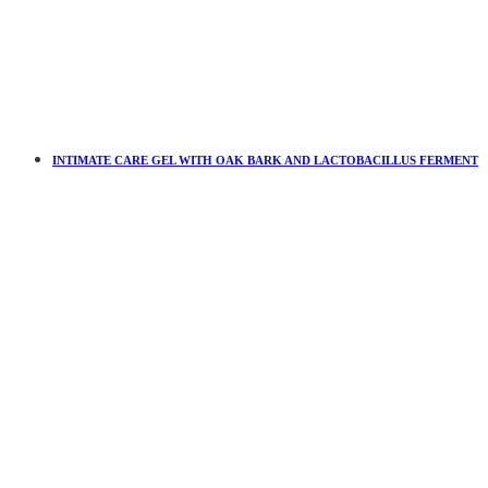
INTIMATE CARE GEL WITH OAK BARK AND LACTOBACILLUS FERMENT