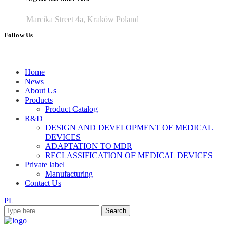
Marcika Street 4a, Kraków Poland
Follow Us
Home
News
About Us
Products
Product Catalog
R&D
DESIGN AND DEVELOPMENT OF MEDICAL
DEVICES
ADAPTATION TO MDR
RECLASSIFICATION OF MEDICAL DEVICES
Private label
Manufacturing
Contact Us
PL