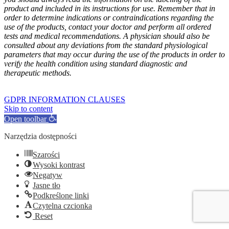
product and included in its instructions for use. Remember that in
order to determine indications or contraindications regarding the
use of the products, contact your doctor and perform all ordered
tests and medical recommendations. A physician should also be
consulted about any deviations from the standard physiological
parameters that may occur during the use of the products in order to
verify the health condition using standard diagnostic and
therapeutic methods.
GOFARM
by LMK studio
GDPR INFORMATION CLAUSES
Skip to content
Open toolbar
Narzędzia dostępności
Szarości
Wysoki kontrast
Negatyw
Jasne tło
Podkreślone linki
Czytelna czcionka
Reset