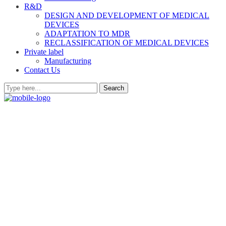
R&D
DESIGN AND DEVELOPMENT OF MEDICAL
DEVICES
ADAPTATION TO MDR
RECLASSIFICATION OF MEDICAL DEVICES
Private label
Manufacturing
Contact Us