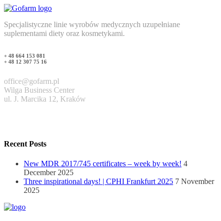
Specjalistyczne linie wyrobów medycznych uzupełniane
suplementami diety oraz kosmetykami.
+ 48 664 153 081
+ 48 12 307 75 16
office@gofarm.pl
Wilga Business Center
ul. J. Marcika 12, Kraków
Recent Posts
New MDR 2017/745 certificates – week by week!
4
December 2025
Three inspirational days! | CPHI Frankfurt 2025
7 November
2025