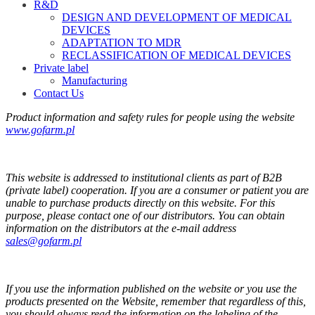
R&D
DESIGN AND DEVELOPMENT OF MEDICAL
DEVICES
ADAPTATION TO MDR
RECLASSIFICATION OF MEDICAL DEVICES
Private label
Manufacturing
Contact Us
Product information and safety rules for people using the website
www.gofarm.pl
This website is addressed to institutional clients as part of B2B
(private label) cooperation. If you are a consumer or patient you are
unable to purchase products directly on this website. For this
purpose, please contact one of our distributors. You can obtain
information on the distributors at the e-mail address
sales@gofarm.pl
If you use the information published on the website or you use the
products presented on the Website, remember that regardless of this,
you should always read the information on the labeling of the