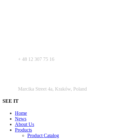
Your expert in mdeical pharmaceutical devices. Wide offer of private
label products - medical devices, dietary supplements and
pharmaceutical cosmetics. We support Your business as R&D
service for medical devices products.
+ 48 530 103 518
+ 48 12 307 75 16
Argento Duo Office Park
Marcika Street 4a, Kraków, Poland
SEE IT
Home
News
About Us
Products
Product Catalog