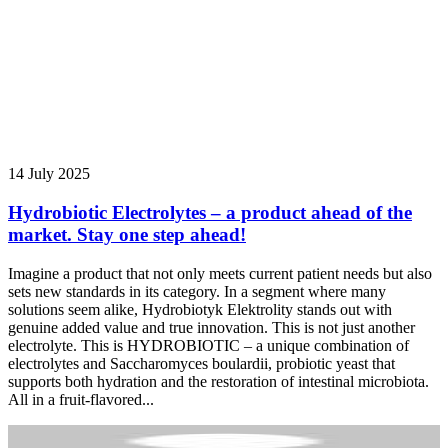
14 July 2025
Hydrobiotic Electrolytes – a product ahead of the
market. Stay one step ahead!
Imagine a product that not only meets current patient needs but also
sets new standards in its category. In a segment where many
solutions seem alike, Hydrobiotyk Elektrolity stands out with
genuine added value and true innovation. This is not just another
electrolyte. This is HYDROBIOTIC – a unique combination of
electrolytes and Saccharomyces boulardii, probiotic yeast that
supports both hydration and the restoration of intestinal microbiota.
All in a fruit-flavored...