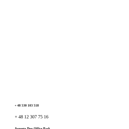
+ 48 530 103 518
+ 48 12 307 75 16
Argento Duo Office Park