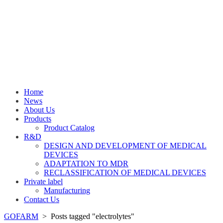
Home
News
About Us
Products
Product Catalog
R&D
DESIGN AND DEVELOPMENT OF MEDICAL
DEVICES
ADAPTATION TO MDR
RECLASSIFICATION OF MEDICAL DEVICES
Private label
Manufacturing
Contact Us
GOFARM
>
Posts tagged "electrolytes"