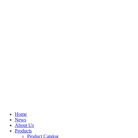
Home
News
About Us
Products
Product Catalog