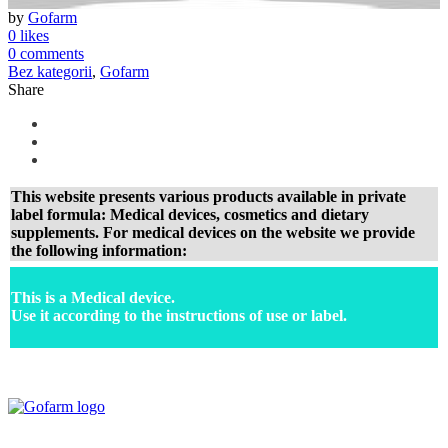
by
Gofarm
0 likes
0 comments
Bez kategorii
,
Gofarm
Share
This website presents various products available in private
label formula: Medical devices, cosmetics and dietary
supplements. For medical devices on the website we provide
the following information:
This is a Medical device.
Use it according to the instructions of use or label.