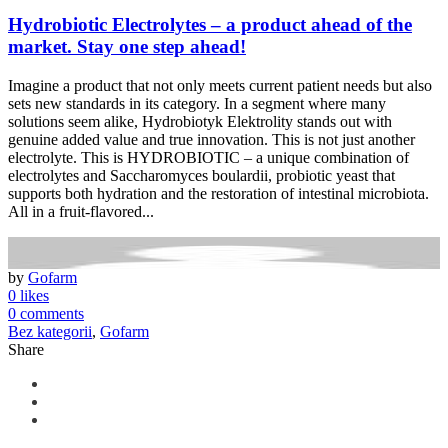
Hydrobiotic Electrolytes – a product ahead of the
market. Stay one step ahead!
Imagine a product that not only meets current patient needs but also
sets new standards in its category. In a segment where many
solutions seem alike, Hydrobiotyk Elektrolity stands out with
genuine added value and true innovation. This is not just another
electrolyte. This is HYDROBIOTIC – a unique combination of
electrolytes and Saccharomyces boulardii, probiotic yeast that
supports both hydration and the restoration of intestinal microbiota.
All in a fruit-flavored...
by
Gofarm
0 likes
0 comments
Bez kategorii
,
Gofarm
Share