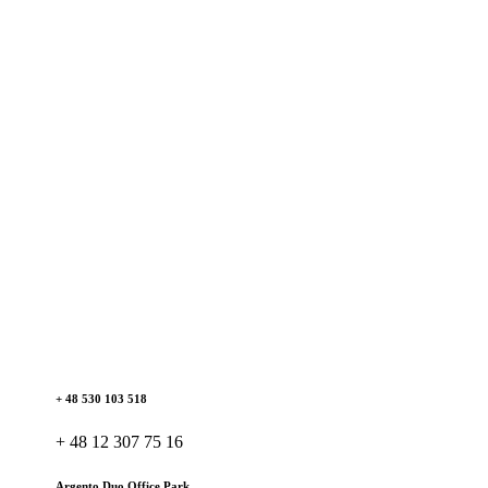
+ 48 530 103 518
+ 48 12 307 75 16
Argento Duo Office Park