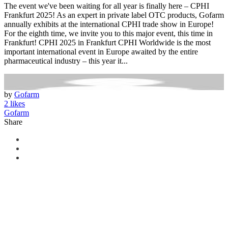
The event we've been waiting for all year is finally here – CPHI
Frankfurt 2025! As an expert in private label OTC products, Gofarm
annually exhibits at the international CPHI trade show in Europe!
For the eighth time, we invite you to this major event, this time in
Frankfurt! CPHI 2025 in Frankfurt CPHI Worldwide is the most
important international event in Europe awaited by the entire
pharmaceutical industry – this year it...
by
Gofarm
2 likes
Gofarm
Share