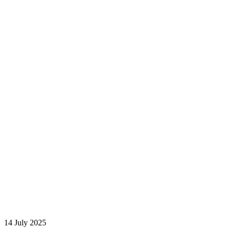
14 July 2025