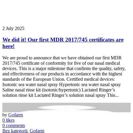
2 July 2025
We did it! Our first MDR 2017/745 certificates are
here!
We are proud to announce that we have obtained our first MDR
2017/745 certificate of conformity for five of our nasal medical
devices. This is a major milestone that confirms the quality, safety,
and effectiveness of our products in accordance with the highest
standards of the European Union. Certified medical devices:
Isotonic sea water nasal spray Hypertonic sea water nasal spray
Saline nasal rinse kit (isotonic/hypertonic) Lactated Ringer’s
solution rinse kit Lactated Ringer’s solution nasal spray This...
by
Gofarm
0 likes
0 comments
Bez kategorii
,
Gofarm