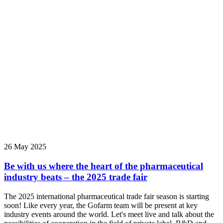
26 May 2025
Be with us where the heart of the pharmaceutical
industry beats – the 2025 trade fair
The 2025 international pharmaceutical trade fair season is starting
soon! Like every year, the Gofarm team will be present at key
industry events around the world. Let's meet live and talk about the