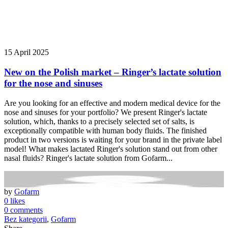
15 April 2025
New on the Polish market – Ringer’s lactate solution
for the nose and sinuses
Are you looking for an effective and modern medical device for the
nose and sinuses for your portfolio? We present Ringer's lactate
solution, which, thanks to a precisely selected set of salts, is
exceptionally compatible with human body fluids. The finished
product in two versions is waiting for your brand in the private label
model! What makes lactated Ringer's solution stand out from other
nasal fluids? Ringer's lactate solution from Gofarm...
by
Gofarm
0 likes
0 comments
Bez kategorii
,
Gofarm