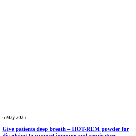
6 May 2025
Give patients deep breath – HOT-REM powder for
dissolving to support immune and respiratory