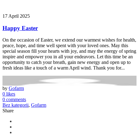
17 April 2025
Happy Easter
On the occasion of Easter, we extend our warmest wishes for health,
peace, hope, and time well spent with your loved ones. May this
special season fill your hearts with joy, and may the energy of spring
inspire and empower you in all your endeavors. Let this time be an
opportunity to catch your breath, gain new energy and open up to
fresh ideas like a touch of a warm April wind. Thank you for...
by
Gofarm
0 likes
0 comments
Bez kategorii
,
Gofarm
Share