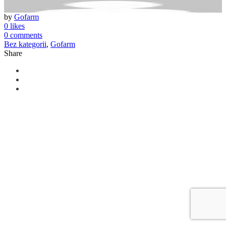
by
Gofarm
0 likes
0 comments
Bez kategorii
,
Gofarm
Share