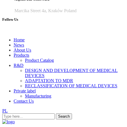
Marcika Street 4a, Kraków Poland
Follow Us
Home
News
About Us
Products
Product Catalog
R&D
DESIGN AND DEVELOPMENT OF MEDICAL
DEVICES
ADAPTATION TO MDR
RECLASSIFICATION OF MEDICAL DEVICES
Private label
Manufacturing
Contact Us
PL