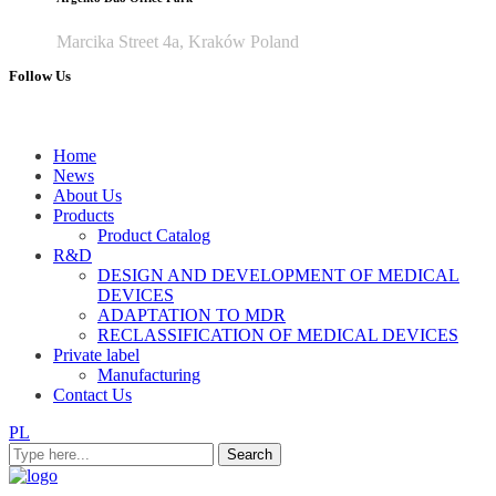
Marcika Street 4a, Kraków Poland
Follow Us
Home
News
About Us
Products
Product Catalog
R&D
DESIGN AND DEVELOPMENT OF MEDICAL
DEVICES
ADAPTATION TO MDR
RECLASSIFICATION OF MEDICAL DEVICES
Private label
Manufacturing
Contact Us
PL