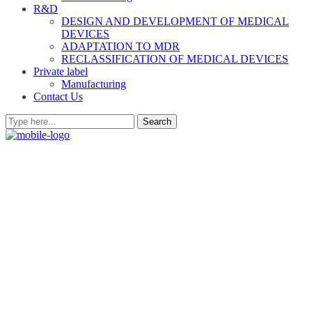
R&D
DESIGN AND DEVELOPMENT OF MEDICAL
DEVICES
ADAPTATION TO MDR
RECLASSIFICATION OF MEDICAL DEVICES
Private label
Manufacturing
Contact Us