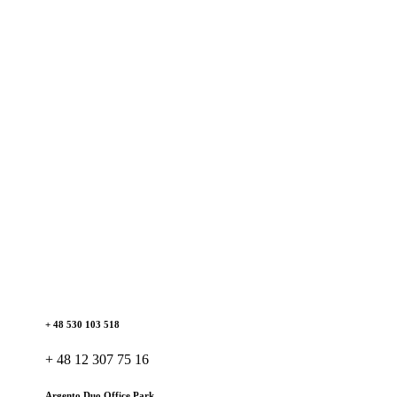
+ 48 530 103 518
+ 48 12 307 75 16
Argento Duo Office Park