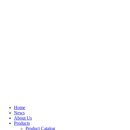
Home
News
About Us
Products
Product Catalog