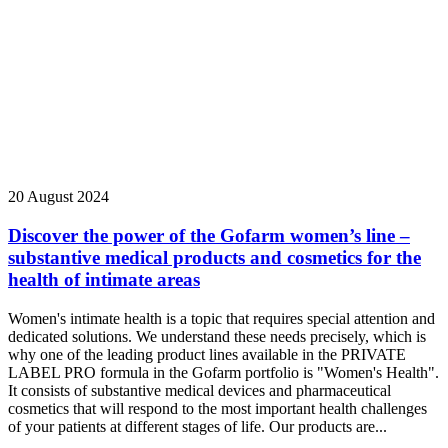
20 August 2024
Discover the power of the Gofarm women’s line –
substantive medical products and cosmetics for the
health of intimate areas
Women's intimate health is a topic that requires special attention and
dedicated solutions. We understand these needs precisely, which is
why one of the leading product lines available in the PRIVATE
LABEL PRO formula in the Gofarm portfolio is "Women's Health".
It consists of substantive medical devices and pharmaceutical
cosmetics that will respond to the most important health challenges
of your patients at different stages of life. Our products are...