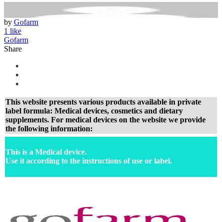
by
Gofarm
1 like
Gofarm
Share
This website presents various products available in private
label formula: Medical devices, cosmetics and dietary
supplements. For medical devices on the website we provide
the following information:
This is a Medical device.
Use it according to the instructions of use or label.