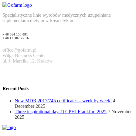
Specjalistyczne linie wyrobów medycznych uzupełniane
suplementami diety oraz kosmetykami.
+ 48 664 153 081
+ 48 12 307 75 16
office@gofarm.pl
Wilga Business Center
ul. J. Marcika 12, Kraków
Recent Posts
New MDR 2017/745 certificates – week by week!
4
December 2025
Three inspirational days! | CPHI Frankfurt 2025
7 November
2025