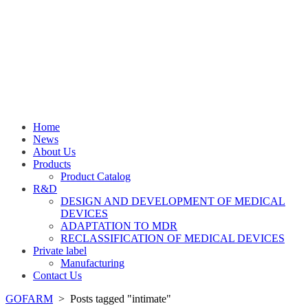
Home
News
About Us
Products
Product Catalog
R&D
DESIGN AND DEVELOPMENT OF MEDICAL
DEVICES
ADAPTATION TO MDR
RECLASSIFICATION OF MEDICAL DEVICES
Private label
Manufacturing
Contact Us
GOFARM
>
Posts tagged "intimate"