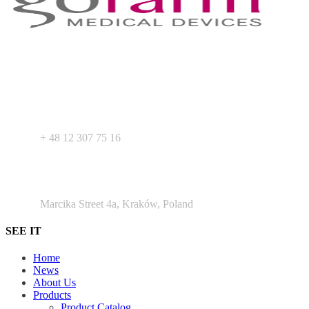
Your expert in mdeical pharmaceutical devices. Wide offer of private
label products - medical devices, dietary supplements and
pharmaceutical cosmetics. We support Your business as R&D
service for medical devices products.
+ 48 530 103 518
+ 48 12 307 75 16
Argento Duo Office Park
Marcika Street 4a, Kraków, Poland
SEE IT
Home
News
About Us
Products
Product Catalog