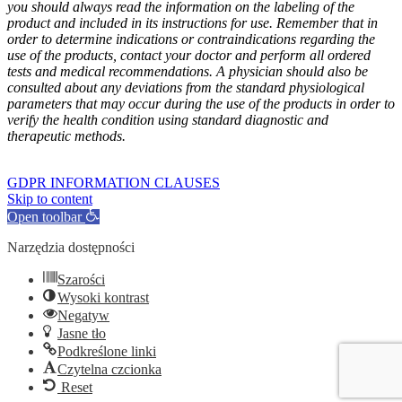
you should always read the information on the labeling of the
product and included in its instructions for use. Remember that in
order to determine indications or contraindications regarding the
use of the products, contact your doctor and perform all ordered
tests and medical recommendations. A physician should also be
consulted about any deviations from the standard physiological
parameters that may occur during the use of the products in order to
verify the health condition using standard diagnostic and
therapeutic methods.
GOFARM
by LMK studio
GDPR INFORMATION CLAUSES
Skip to content
Open toolbar
Narzędzia dostępności
Szarości
Wysoki kontrast
Negatyw
Jasne tło
Podkreślone linki
Czytelna czcionka
Reset