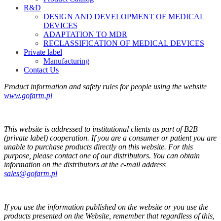
R&D
DESIGN AND DEVELOPMENT OF MEDICAL
DEVICES
ADAPTATION TO MDR
RECLASSIFICATION OF MEDICAL DEVICES
Private label
Manufacturing
Contact Us
Product information and safety rules for people using the website
www.gofarm.pl
This website is addressed to institutional clients as part of B2B
(private label) cooperation. If you are a consumer or patient you are
unable to purchase products directly on this website. For this
purpose, please contact one of our distributors. You can obtain
information on the distributors at the e-mail address
sales@gofarm.pl
If you use the information published on the website or you use the
products presented on the Website, remember that regardless of this,