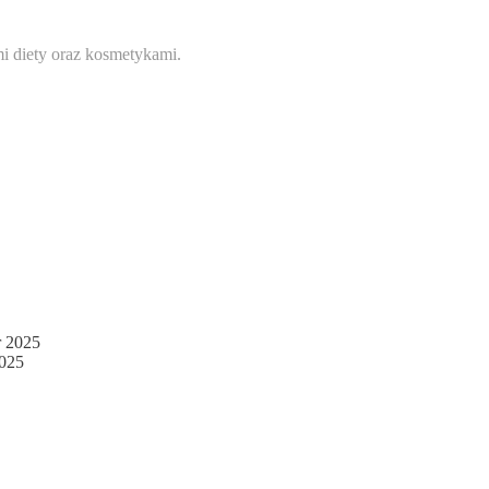
i diety oraz kosmetykami.
 2025
025