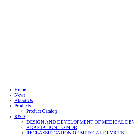
Home
News
About Us
Products
Product Catalog
R&D
DESIGN AND DEVELOPMENT OF MEDICAL DE
ADAPTATION TO MDR
RECLASSIFICATION OF MEDICAL DEVICES