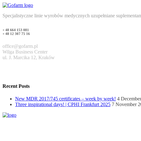
Specjalistyczne linie wyrobów medycznych uzupełniane suplementam
+ 48 664 153 081
+ 48 12 307 75 16
office@gofarm.pl
Wilga Business Center
ul. J. Marcika 12, Kraków
Recent Posts
New MDR 2017/745 certificates – week by week!
4 December
Three inspirational days! | CPHI Frankfurt 2025
7 November 2