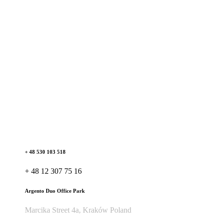
+ 48 530 103 518
+ 48 12 307 75 16
Argento Duo Office Park
Marcika Street 4a, Kraków Poland