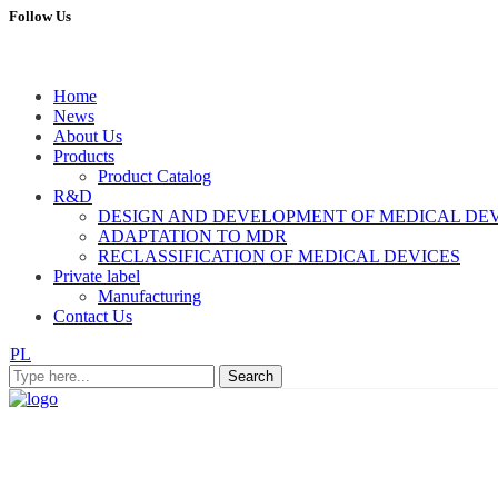
Follow Us
Home
News
About Us
Products
Product Catalog
R&D
DESIGN AND DEVELOPMENT OF MEDICAL DE
ADAPTATION TO MDR
RECLASSIFICATION OF MEDICAL DEVICES
Private label
Manufacturing
Contact Us
PL