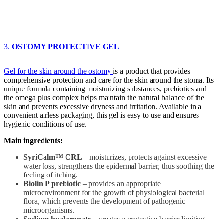
3.
OSTOMY PROTECTIVE GEL
Gel for the skin around the ostomy
is a product that provides
comprehensive protection and care for the skin around the stoma. Its
unique formula containing moisturizing substances, prebiotics and
the omega plus complex helps maintain the natural balance of the
skin and prevents excessive dryness and irritation. Available in a
convenient airless packaging, this gel is easy to use and ensures
hygienic conditions of use.
Main ingredients:
SyriCalm™ CRL
– moisturizes, protects against excessive
water loss, strengthens the epidermal barrier, thus soothing the
feeling of itching.
Biolin P prebiotic
– provides an appropriate
microenvironment for the growth of physiological bacterial
flora, which prevents the development of pathogenic
microorganisms.
Sodium hyaluronate
– creates a protective barrier limiting