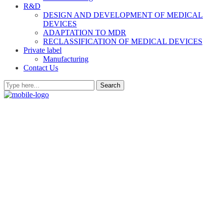
R&D
DESIGN AND DEVELOPMENT OF MEDICAL
DEVICES
ADAPTATION TO MDR
RECLASSIFICATION OF MEDICAL DEVICES
Private label
Manufacturing
Contact Us