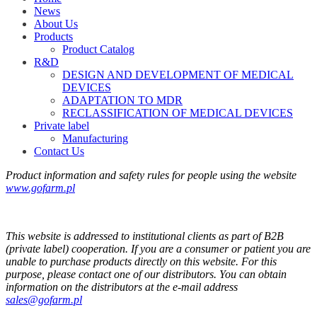
News
About Us
Products
Product Catalog
R&D
DESIGN AND DEVELOPMENT OF MEDICAL
DEVICES
ADAPTATION TO MDR
RECLASSIFICATION OF MEDICAL DEVICES
Private label
Manufacturing
Contact Us
Product information and safety rules for people using the website
www.gofarm.pl
This website is addressed to institutional clients as part of B2B
(private label) cooperation. If you are a consumer or patient you are
unable to purchase products directly on this website. For this
purpose, please contact one of our distributors. You can obtain
information on the distributors at the e-mail address
sales@gofarm.pl