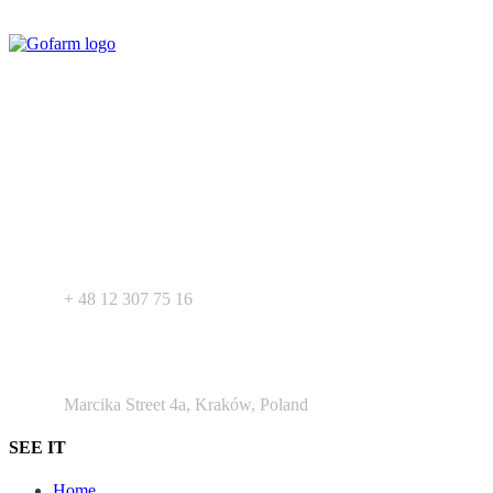
Your expert in mdeical pharmaceutical devices. Wide offer of private
label products - medical devices, dietary supplements and
pharmaceutical cosmetics. We support Your business as R&D
service for medical devices products.
+ 48 530 103 518
+ 48 12 307 75 16
Argento Duo Office Park
Marcika Street 4a, Kraków, Poland
SEE IT
Home