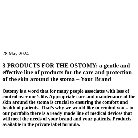
28 May 2024
3 PRODUCTS FOR THE OSTOMY: a gentle and
effective line of products for the care and protection
of the skin around the stoma – Your Brand
Ostomy is a word that for many people associates with loss of
control over one’s life. Appropriate care and maintenance of the
skin around the stoma is crucial to ensuring the comfort and
health of patients. That’s why we would like to remind you – in
our portfolio there is a ready-made line of medical devices that
will meet the needs of your brand and your patients. Products
available in the private label formula.