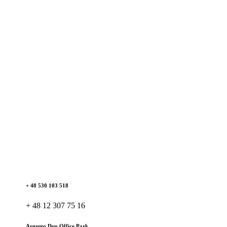
+ 48 530 103 518
+ 48 12 307 75 16
Argento Duo Office Park