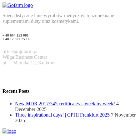
Specjalistyczne linie wyrobów medycznych uzupełniane
suplementami diety oraz kosmetykami.
+ 48 664 153 081
+ 48 12 307 75 16
office@gofarm.pl
Wilga Business Center
ul. J. Marcika 12, Kraków
Recent Posts
New MDR 2017/745 certificates – week by week!
4
December 2025
Three inspirational days! | CPHI Frankfurt 2025
7 November
2025