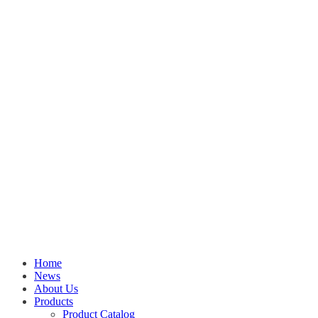
Home
News
About Us
Products
Product Catalog