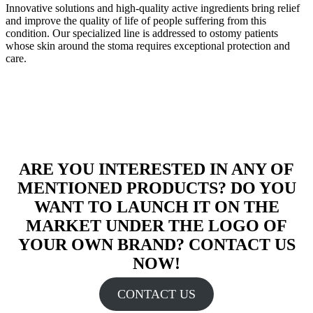
Innovative solutions and high-quality active ingredients bring relief
and improve the quality of life of people suffering from this
condition. Our specialized line is addressed to ostomy patients
whose skin around the stoma requires exceptional protection and
care.
ARE YOU INTERESTED IN ANY OF
MENTIONED PRODUCTS? DO YOU
WANT TO LAUNCH IT ON THE
MARKET UNDER THE LOGO OF
YOUR OWN BRAND? CONTACT US
NOW!
CONTACT US