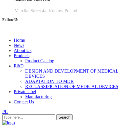
Marcika Street 4a, Kraków Poland
Follow Us
Home
News
About Us
Products
Product Catalog
R&D
DESIGN AND DEVELOPMENT OF MEDICAL
DEVICES
ADAPTATION TO MDR
RECLASSIFICATION OF MEDICAL DEVICES
Private label
Manufacturing
Contact Us
PL