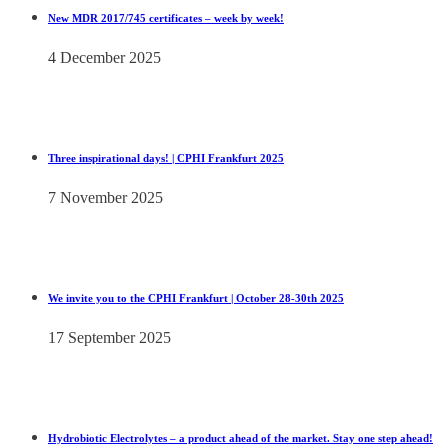
New MDR 2017/745 certificates – week by week!
4 December 2025
Three inspirational days! | CPHI Frankfurt 2025
7 November 2025
We invite you to the CPHI Frankfurt | October 28-30th 2025
17 September 2025
Hydrobiotic Electrolytes – a product ahead of the market. Stay one step ahead!