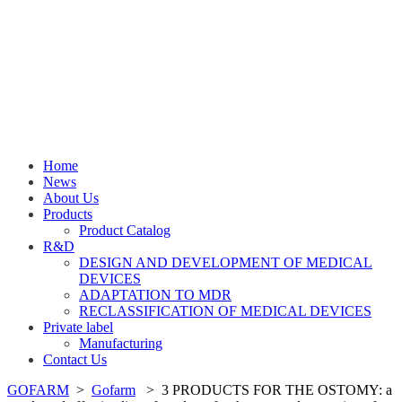
Home
News
About Us
Products
Product Catalog
R&D
DESIGN AND DEVELOPMENT OF MEDICAL
DEVICES
ADAPTATION TO MDR
RECLASSIFICATION OF MEDICAL DEVICES
Private label
Manufacturing
Contact Us
GOFARM
>
Gofarm
>
3 PRODUCTS FOR THE OSTOMY: a