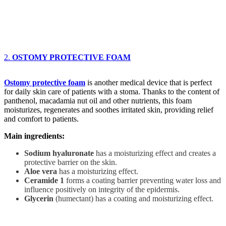
2.
OSTOMY PROTECTIVE FOAM
Ostomy protective foam
is another medical device that is perfect
for daily skin care of patients with a stoma. Thanks to the content of
panthenol, macadamia nut oil and other nutrients, this foam
moisturizes, regenerates and soothes irritated skin, providing relief
and comfort to patients.
Main ingredients:
Sodium hyaluronate
has a moisturizing effect and creates a
protective barrier on the skin.
Aloe vera
has a moisturizing effect.
Ceramide 1
forms a coating barrier preventing water loss and
influence positively on integrity of the epidermis.
Glycerin
(humectant) has a coating and moisturizing effect.