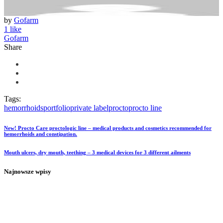
by
Gofarm
1 like
Gofarm
Share
Tags:
hemorrhoids
portfolio
private label
procto
procto line
New! Procto Care proctologic line – medical products and cosmetics recommended for
hemorrhoids and constipation.
Mouth ulcers, dry mouth, teething – 3 medical devices for 3 different ailments
Najnowsze wpisy