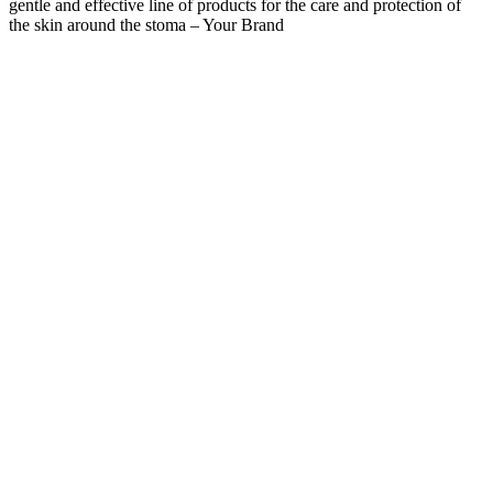
gentle and effective line of products for the care and protection of
the skin around the stoma – Your Brand