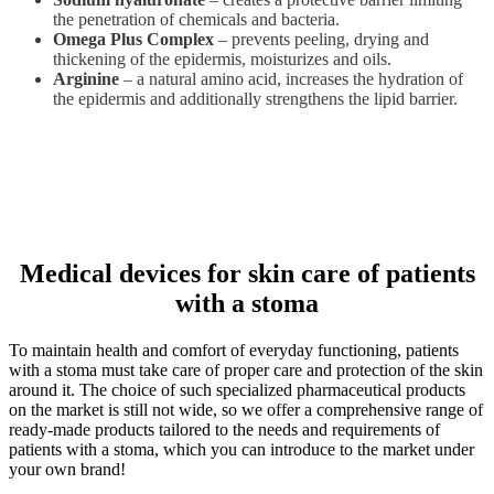
the penetration of chemicals and bacteria.
Omega Plus Complex
– prevents peeling, drying and
thickening of the epidermis, moisturizes and oils.
Arginine
– a natural amino acid, increases the hydration of
the epidermis and additionally strengthens the lipid barrier.
Medical devices for skin care of patients
with a stoma
To maintain health and comfort of everyday functioning, patients
with a stoma must take care of proper care and protection of the skin
around it. The choice of such specialized pharmaceutical products
on the market is still not wide, so we offer a comprehensive range of
ready-made products tailored to the needs and requirements of
patients with a stoma, which you can introduce to the market under
your own brand!