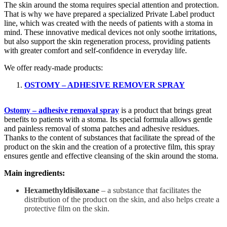
The skin around the stoma requires special attention and protection.
That is why we have prepared a specialized Private Label product
line, which was created with the needs of patients with a stoma in
mind. These innovative medical devices not only soothe irritations,
but also support the skin regeneration process, providing patients
with greater comfort and self-confidence in everyday life.
We offer ready-made products:
OSTOMY – ADHESIVE REMOVER SPRAY
Ostomy – adhesive removal spray
is a product that brings great
benefits to patients with a stoma. Its special formula allows gentle
and painless removal of stoma patches and adhesive residues.
Thanks to the content of substances that facilitate the spread of the
product on the skin and the creation of a protective film, this spray
ensures gentle and effective cleansing of the skin around the stoma.
Main ingredients:
Hexamethyldisiloxane
– a substance that facilitates the
distribution of the product on the skin, and also helps create a
protective film on the skin.