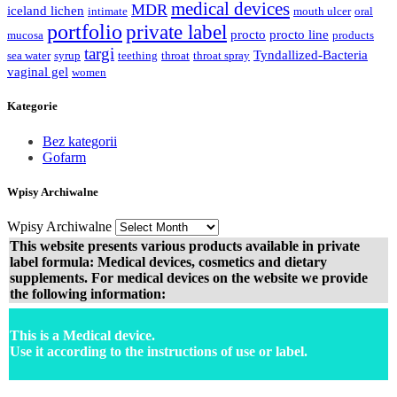
medical devices
MDR
iceland lichen
intimate
mouth ulcer
oral
portfolio
private label
procto
procto line
mucosa
products
targi
Tyndallized-Bacteria
sea water
syrup
teething
throat
throat spray
vaginal gel
women
Kategorie
Bez kategorii
Gofarm
Wpisy Archiwalne
Wpisy Archiwalne
This website presents various products available in private
label formula: Medical devices, cosmetics and dietary
supplements. For medical devices on the website we provide
the following information:
This is a Medical device.
Use it according to the instructions of use or label.