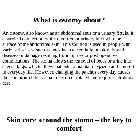
What is ostomy about?
An ostomy, also known as an abdominal anus or a urinary fistula, is
a surgical connection of the digestive or urinary tract with the
surface of the abdominal skin. This solution is used in people with
various diseases, such as intestinal cancer, inflammatory bowel
diseases or damage resulting from injuries or post-operative
complications. The stoma allows the removal of feces or urine into
special bags, which allows patients to maintain hygiene and comfort
in everyday life. However, changing the patches every day causes
the skin around the stoma to become irritated and requires additional
care.
Skin care around the stoma – the key to
comfort