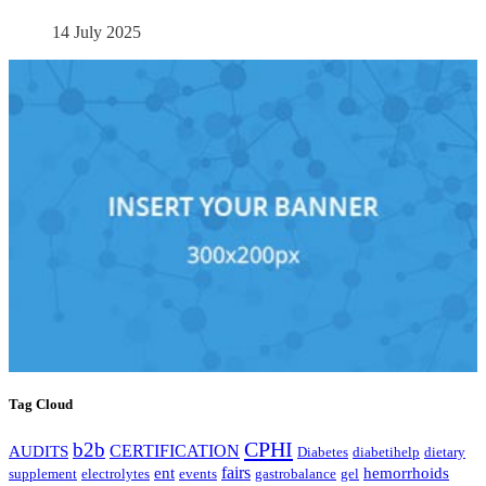
14 July 2025
Tag Cloud
CPHI
b2b
CERTIFICATION
AUDITS
Diabetes
diabetihelp
dietary
fairs
ent
hemorrhoids
supplement
electrolytes
events
gastrobalance
gel