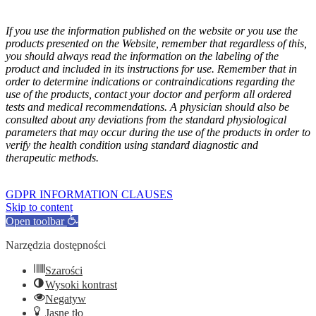
If you use the information published on the website or you use the
products presented on the Website, remember that regardless of this,
you should always read the information on the labeling of the
product and included in its instructions for use. Remember that in
order to determine indications or contraindications regarding the
use of the products, contact your doctor and perform all ordered
tests and medical recommendations. A physician should also be
consulted about any deviations from the standard physiological
parameters that may occur during the use of the products in order to
verify the health condition using standard diagnostic and
therapeutic methods.
GOFARM
by LMK studio
GDPR INFORMATION CLAUSES
Skip to content
Open toolbar
Narzędzia dostępności
Szarości
Wysoki kontrast
Negatyw
Jasne tło